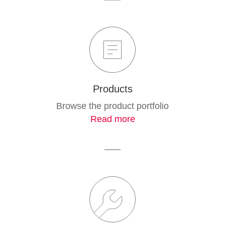
Products
Browse the product portfolio
Read more