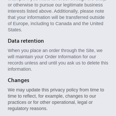
or otherwise to pursue our legitimate business
interests listed above. Additionally, please note
that your information will be transferred outside
of Europe, including to Canada and the United
States.
Data retention
When you place an order through the Site, we
will maintain your Order Information for our
records unless and until you ask us to delete this
information.
Changes
We may update this privacy policy from time to
time to reflect, for example, changes to our
practices or for other operational, legal or
regulatory reasons.