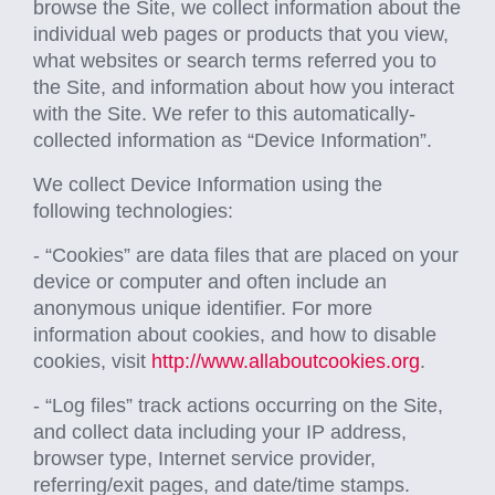
browse the Site, we collect information about the
individual web pages or products that you view,
what websites or search terms referred you to
the Site, and information about how you interact
with the Site. We refer to this automatically-
collected information as “Device Information”.
We collect Device Information using the
following technologies:
- “Cookies” are data files that are placed on your
device or computer and often include an
anonymous unique identifier. For more
information about cookies, and how to disable
cookies, visit
http://www.allaboutcookies.org
.
- “Log files” track actions occurring on the Site,
and collect data including your IP address,
browser type, Internet service provider,
referring/exit pages, and date/time stamps.