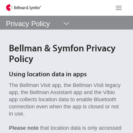
Privacy Policy
Bellman & Symfon Privacy
Policy
Using location data in apps
The Bellman Visit app, the Bellman Visit legacy
app, the Bellman Assistant app and the Vibio
app collects location data to enable Bluetooth
connection even when the app is closed or not
in use.
Please note
that location data is only accessed