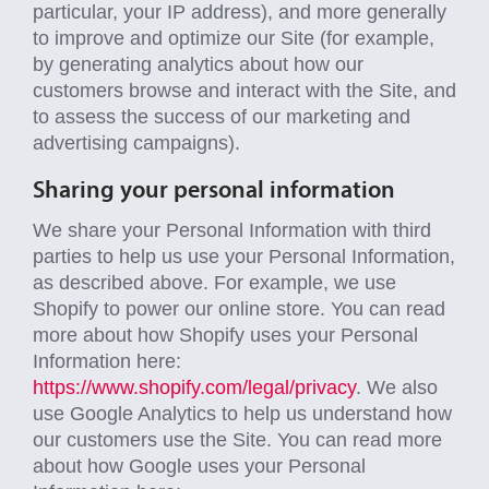
particular, your IP address), and more generally
to improve and optimize our Site (for example,
by generating analytics about how our
customers browse and interact with the Site, and
to assess the success of our marketing and
advertising campaigns).
Sharing your personal information
We share your Personal Information with third
parties to help us use your Personal Information,
as described above. For example, we use
Shopify to power our online store. You can read
more about how Shopify uses your Personal
Information here:
https://www.shopify.com/legal/privacy
. We also
use Google Analytics to help us understand how
our customers use the Site. You can read more
about how Google uses your Personal