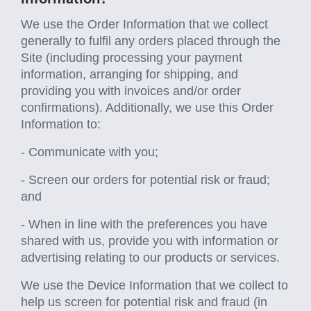
We use the Order Information that we collect
generally to fulfil any orders placed through the
Site (including processing your payment
information, arranging for shipping, and
providing you with invoices and/or order
confirmations). Additionally, we use this Order
Information to:
- Communicate with you;
- Screen our orders for potential risk or fraud;
and
- When in line with the preferences you have
shared with us, provide you with information or
advertising relating to our products or services.
We use the Device Information that we collect to
help us screen for potential risk and fraud (in