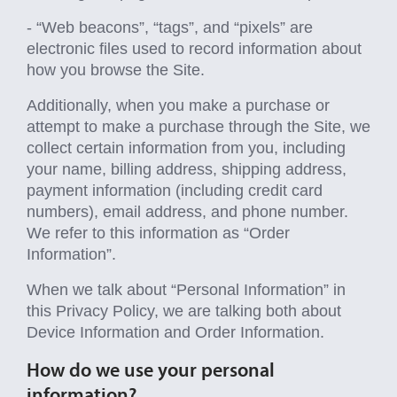
- “Web beacons”, “tags”, and “pixels” are
electronic files used to record information about
how you browse the Site.
Additionally, when you make a purchase or
attempt to make a purchase through the Site, we
collect certain information from you, including
your name, billing address, shipping address,
payment information (including credit card
numbers), email address, and phone number.
We refer to this information as “Order
Information”.
When we talk about “Personal Information” in
this Privacy Policy, we are talking both about
Device Information and Order Information.
How do we use your personal
information?