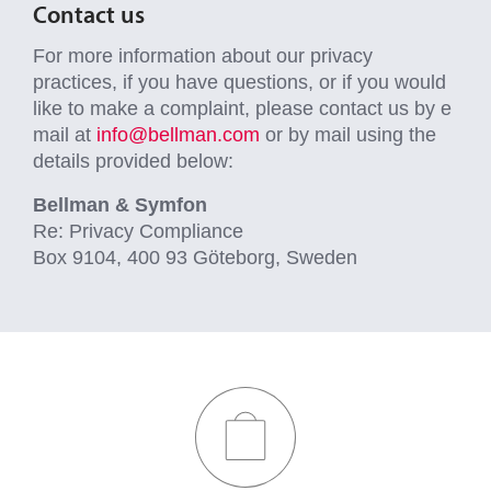
Contact us
For more information about our privacy
practices, if you have questions, or if you would
like to make a complaint, please contact us by e
mail at
info@bellman.com
or by mail using the
details provided below:
Bellman & Symfon
Re: Privacy Compliance
Box 9104, 400 93 Göteborg, Sweden