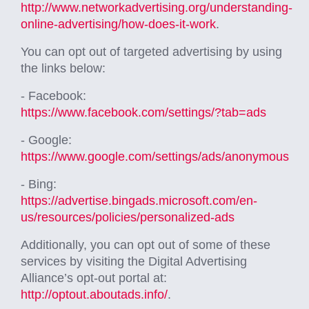
http://www.networkadvertising.org/understanding-
online-advertising/how-does-it-work
.
You can opt out of targeted advertising by using
the links below:
- Facebook:
https://www.facebook.com/settings/?tab=ads
- Google:
https://www.google.com/settings/ads/anonymous
- Bing:
https://advertise.bingads.microsoft.com/en-
us/resources/policies/personalized-ads
Additionally, you can opt out of some of these
services by visiting the Digital Advertising
Alliance’s opt-out portal at:
http://optout.aboutads.info/
.