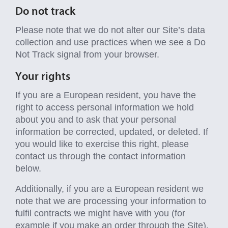
Do not track
Please note that we do not alter our Site’s data
collection and use practices when we see a Do
Not Track signal from your browser.
Your rights
If you are a European resident, you have the
right to access personal information we hold
about you and to ask that your personal
information be corrected, updated, or deleted. If
you would like to exercise this right, please
contact us through the contact information
below.
Additionally, if you are a European resident we
note that we are processing your information to
fulfil contracts we might have with you (for
example if you make an order through the Site),