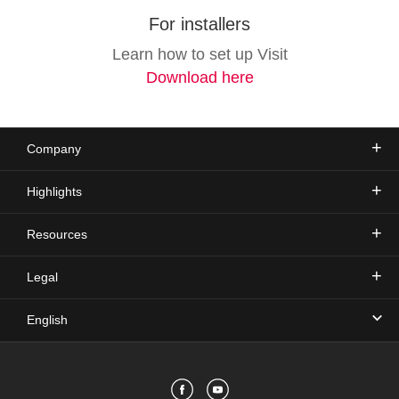
For installers
Learn how to set up Visit
Download here
Company
Highlights
Resources
Legal
English