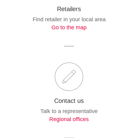
Retailers
Find retailer in your local area
Go to the map
Contact us
Talk to a representative
Regional offices