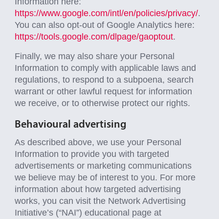
Information here:
https://www.google.com/intl/en/policies/privacy/
.
You can also opt-out of Google Analytics here:
https://tools.google.com/dlpage/gaoptout
.
Finally, we may also share your Personal
Information to comply with applicable laws and
regulations, to respond to a subpoena, search
warrant or other lawful request for information
we receive, or to otherwise protect our rights.
Behavioural advertising
As described above, we use your Personal
Information to provide you with targeted
advertisements or marketing communications
we believe may be of interest to you. For more
information about how targeted advertising
works, you can visit the Network Advertising
Initiative’s (“NAI”) educational page at