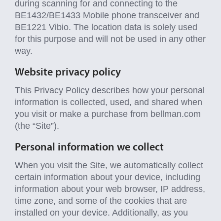
during scanning for and connecting to the
BE1432/BE1433 Mobile phone transceiver and
BE1221 Vibio. The location data is solely used
for this purpose and will not be used in any other
way.
Website privacy policy
This Privacy Policy describes how your personal
information is collected, used, and shared when
you visit or make a purchase from bellman.com
(the “Site”).
Personal information we collect
When you visit the Site, we automatically collect
certain information about your device, including
information about your web browser, IP address,
time zone, and some of the cookies that are
installed on your device. Additionally, as you