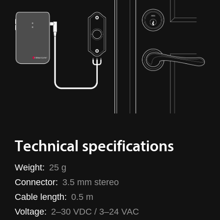
Technical specifications
Weight:
25 g
Connector:
3.5 mm stereo
Cable length:
0.5 m
Voltage:
2–30 VDC / 3–24 VAC