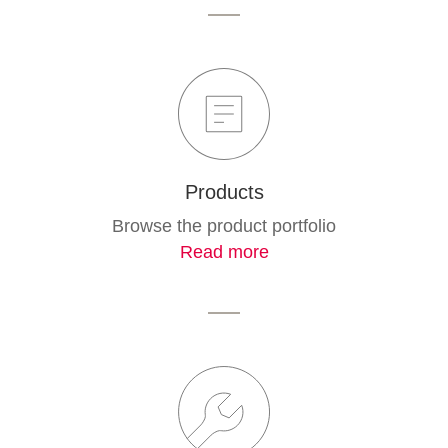
Products
Browse the product portfolio
Read more