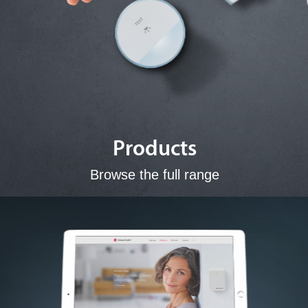
Products
Browse the full range