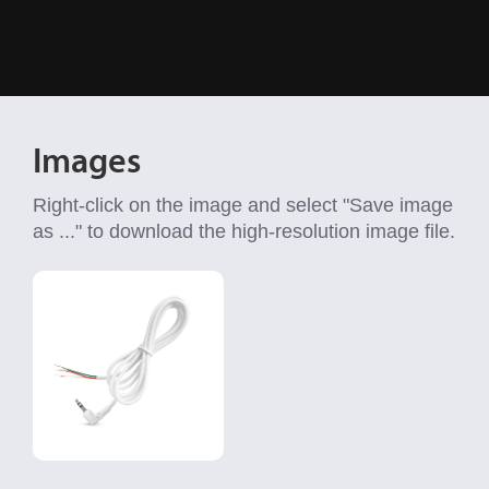
Images
Right-click on the image and select "Save image
as ..." to download the high-resolution image file.