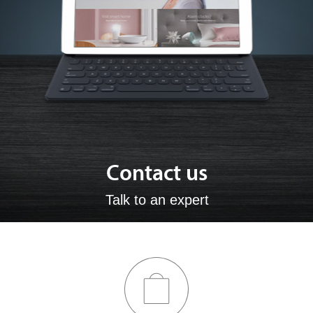
Contact us
Talk to an expert