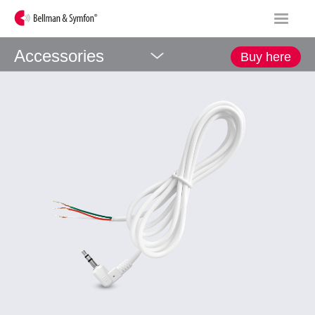
Accessories
Buy here