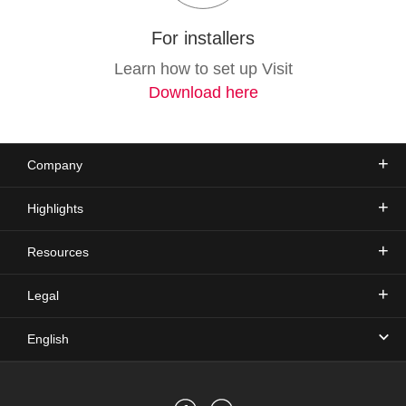
For installers
Learn how to set up Visit
Download here
Company
Highlights
Resources
Legal
English