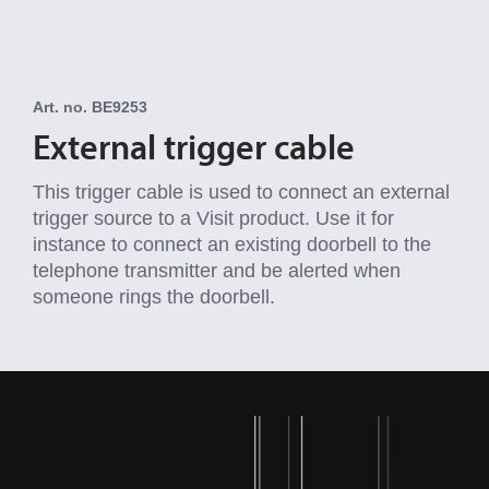
Art. no. BE9253
External trigger cable
This trigger cable is used to connect an external
trigger source to a Visit product. Use it for
instance to connect an existing doorbell to the
telephone transmitter and be alerted when
someone rings the doorbell.