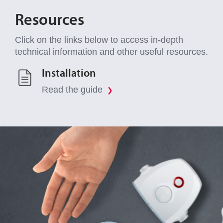
Resources
Click on the links below to access in-depth
technical information and other useful resources.
Installation
Read the guide
❯