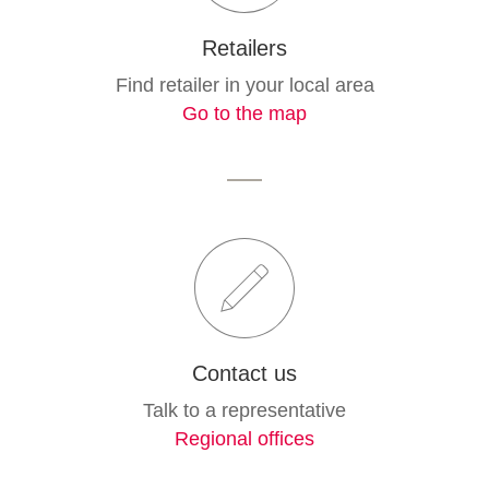
Retailers
Find retailer in your local area
Go to the map
Contact us
Talk to a representative
Regional offices