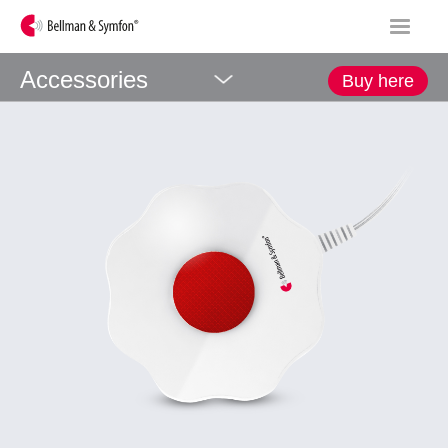
Accessories
Buy here