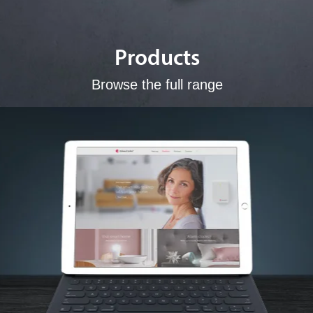
Products
Browse the full range