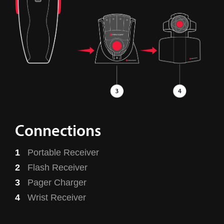
Connections
Portable Receiver
Flash Receiver
Pager Charger
Wrist Receiver