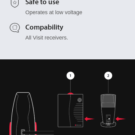
Safe to use
Operates at low voltage
Compability
All Visit receivers.