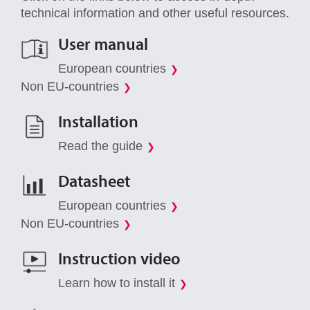
technical information and other useful resources.
User manual
European countries
Non EU-countries
Installation
Read the guide
Datasheet
European countries
Non EU-countries
Instruction video
Learn how to install it