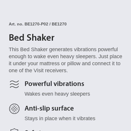
Art. no. BE1270-P02 / BE1270
Bed Shaker
This Bed Shaker generates vibrations powerful
enough to wake even heavy sleepers. Just place
it under your mattress or pillow and connect it to
one of the Visit receivers.
Powerful vibrations
Wakes even heavy sleepers
Anti-slip surface
Stays in place when it vibrates