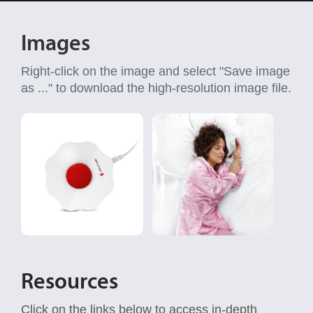
Images
Right-click on the image and select "Save image
as ..." to download the high-resolution image file.
Resources
Click on the links below to access in-depth