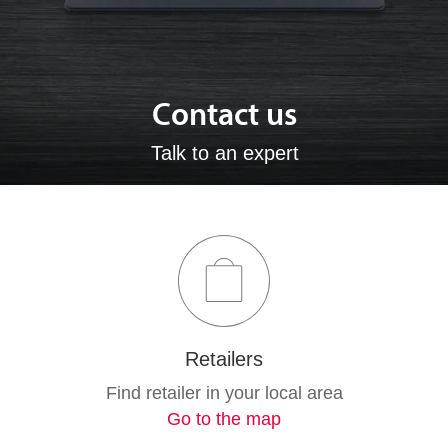
Contact us
Talk to an expert
Retailers
Find retailer in your local area
Go to the map