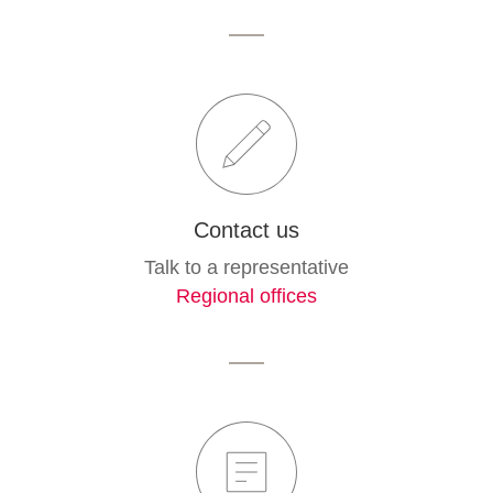
Contact us
Talk to a representative
Regional offices