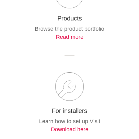
Products
Browse the product portfolio
Read more
For installers
Learn how to set up Visit
Download here