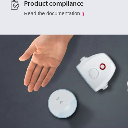
Product compliance
Read the documentation