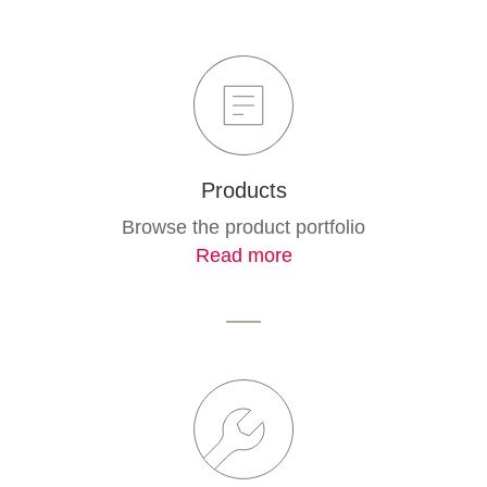
Products
Browse the product portfolio
Read more