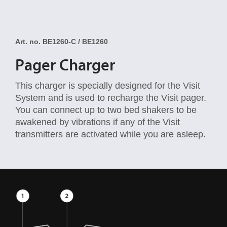
Art. no. BE1260-C / BE1260
Pager Charger
This charger is specially designed for the Visit
System and is used to recharge the Visit pager.
You can connect up to two bed shakers to be
awakened by vibrations if any of the Visit
transmitters are activated while you are asleep.