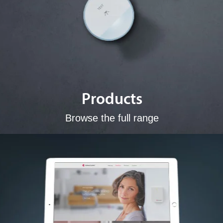
Products
Browse the full range