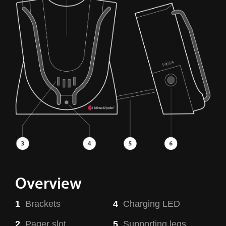
Overview
1
Brackets
4
Charging LED
2
Pager slot
5
Supporting legs