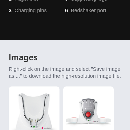
3
Charging pins
6
Bedshaker port
Images
Right-click on the image and select "Save image
as ..." to download the high-resolution image file.