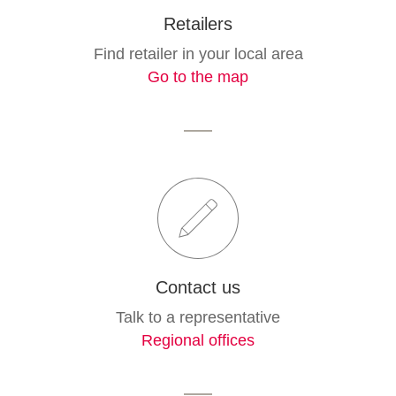
Retailers
Find retailer in your local area
Go to the map
Contact us
Talk to a representative
Regional offices