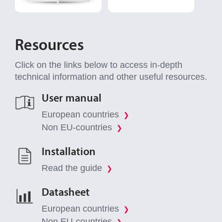
Resources
Click on the links below to access in-depth
technical information and other useful resources.
User manual
European countries
❯
Non EU-countries
❯
Installation
Read the guide
❯
Datasheet
European countries
❯
Non EU-countries