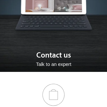
Contact us
Talk to an expert