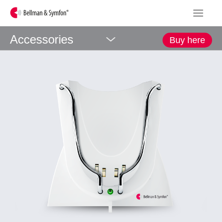
Accessories
Buy here