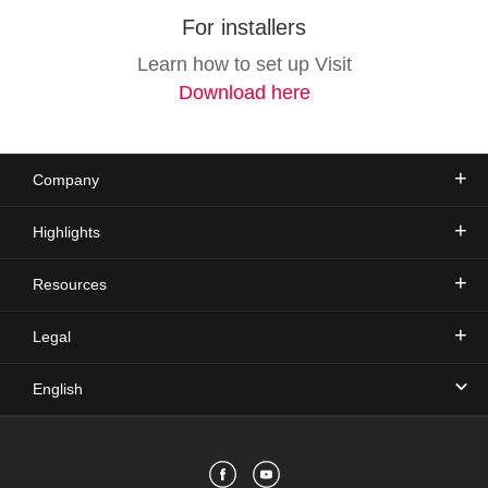
For installers
Learn how to set up Visit
Download here
Company
Highlights
Resources
Legal
English