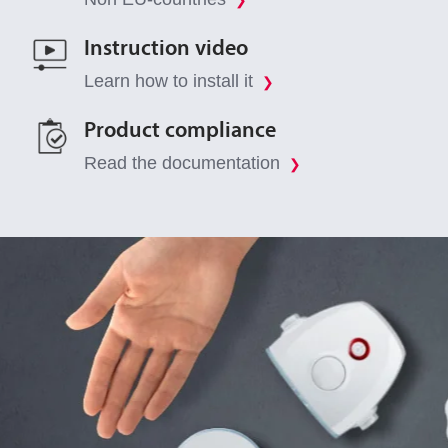
❯
Instruction video
Learn how to install it
❯
Product compliance
Read the documentation
❯