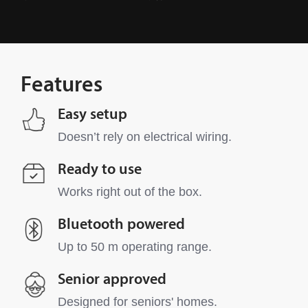
Features
Easy setup
Doesn’t rely on electrical wiring.
Ready to use
Works right out of the box.
Bluetooth powered
Up to 50 m operating range.
Senior approved
Designed for seniors' homes.