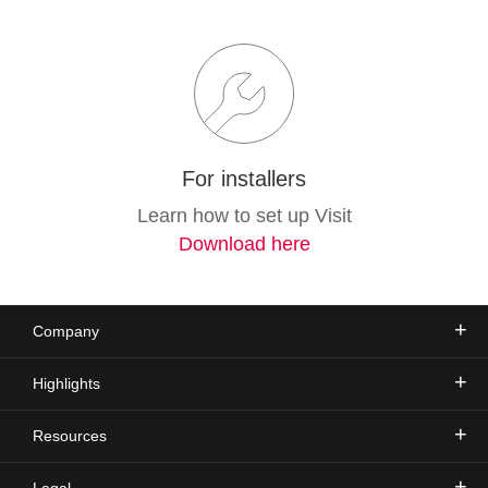
For installers
Learn how to set up Visit
Download here
Company
Highlights
Resources
Legal