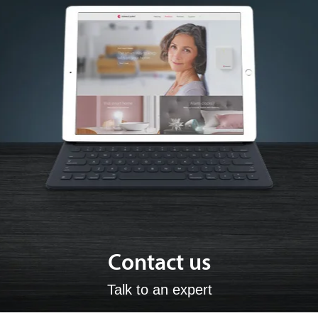
Contact us
Talk to an expert