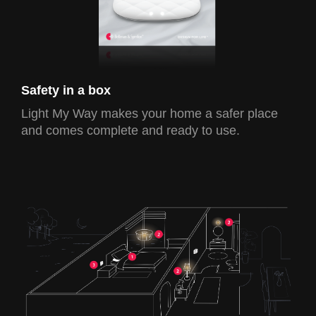
Safety in a box
Light My Way makes your home a safer place
and comes complete and ready to use.