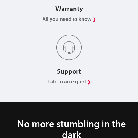
Warranty
All you need to know
❯
Support
Talk to an expert
❯
No more stumbling in the
dark