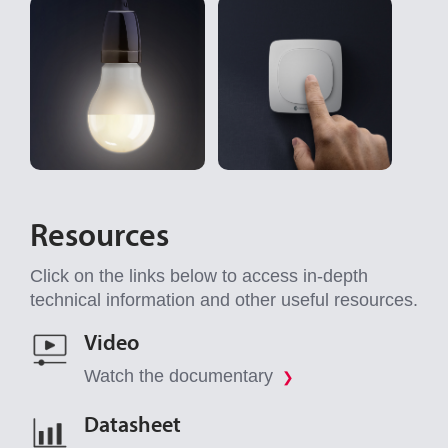
Resources
Click on the links below to access in-depth
technical information and other useful resources.
Video
Watch the documentary
❯
Datasheet