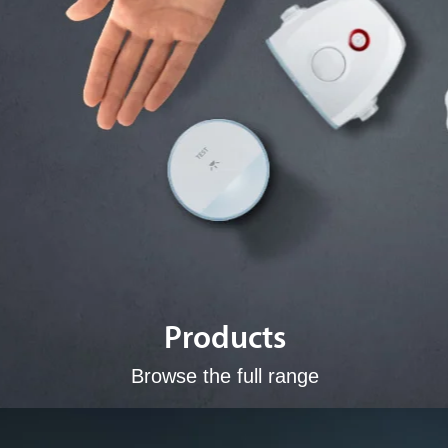
Products
Browse the full range