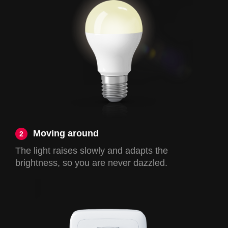
Moving around
2
The light raises slowly and adapts the
brightness, so you are never dazzled.