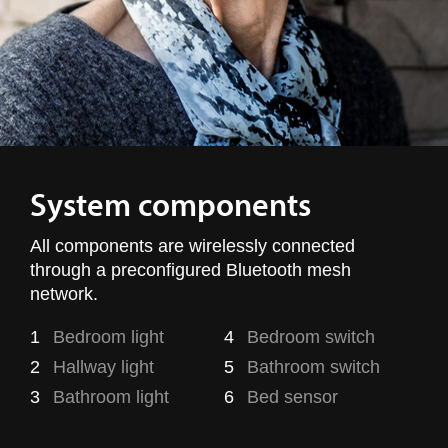
System components
All components are wirelessly connected
through a preconfigured Bluetooth mesh
network.
1
Bedroom light
4
Bedroom switch
2
Hallway light
5
Bathroom switch
3
Bathroom light
6
Bed sensor