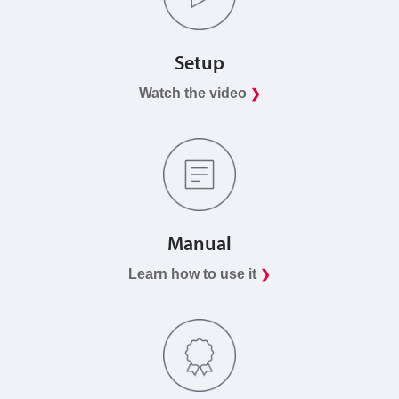
Setup
Watch the video
❯
Manual
Learn how to use it
❯