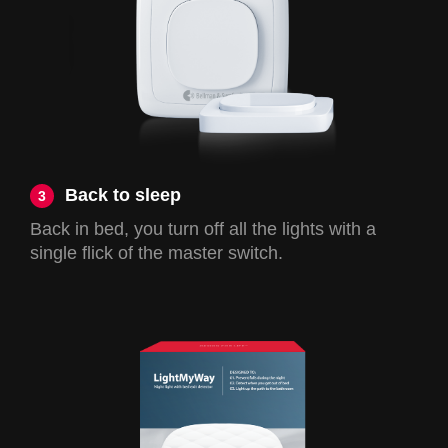
Back to sleep
3
Back in bed, you turn off all the lights with a
single flick of the master switch.