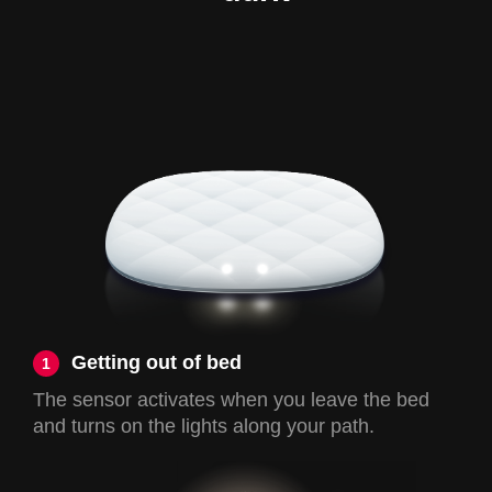
Getting out of bed
1
The sensor activates when you leave the bed
and turns on the lights along your path.