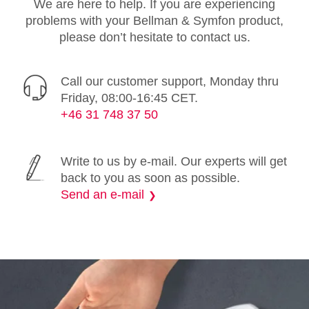
We are here to help. If you are experiencing
problems with your Bellman & Symfon product,
please don’t hesitate to contact us.
Call our customer support, Monday thru
Friday, 08:00-16:45 CET.
+46 31 748 37 50
Write to us by e-mail. Our experts will get
back to you as soon as possible.
Send an e-mail