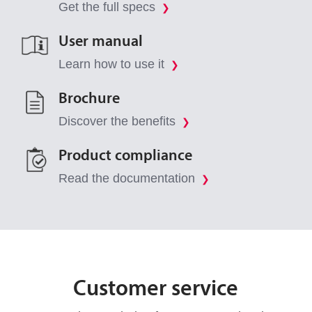
Get the full specs
❯
User manual
Learn how to use it
❯
Brochure
Discover the benefits
❯
Product compliance
Read the documentation
❯
Customer service