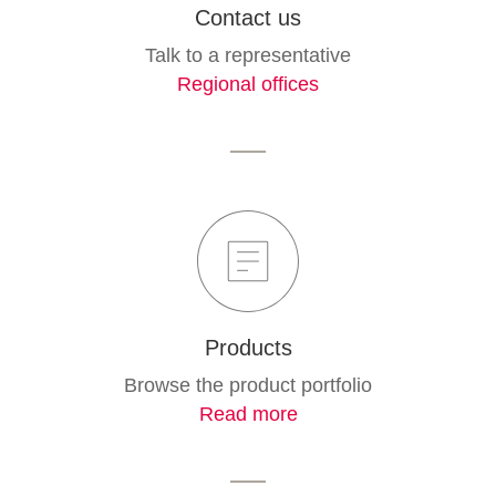
Contact us
Talk to a representative
Regional offices
Products
Browse the product portfolio
Read more