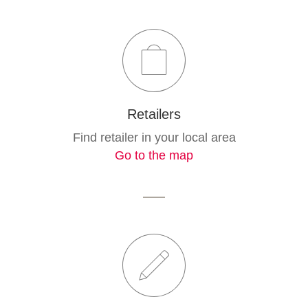
Retailers
Find retailer in your local area
Go to the map