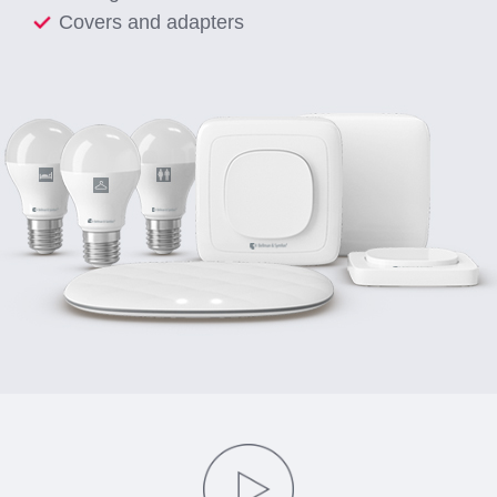
Covers and adapters