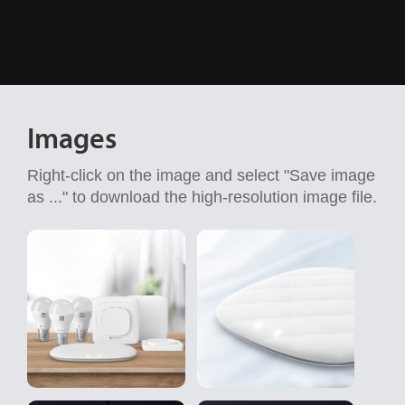
Images
Right-click on the image and select "Save image
as ..." to download the high-resolution image file.