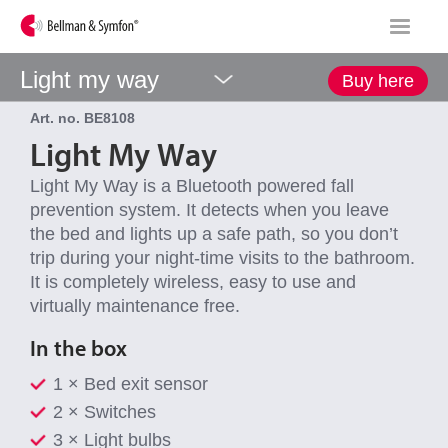
Light my way
Buy here
Art. no. BE8108
Light My Way
Light My Way is a Bluetooth powered fall
prevention system. It detects when you leave
the bed and lights up a safe path, so you don’t
trip during your night-time visits to the bathroom.
It is completely wireless, easy to use and
virtually maintenance free.
In the box
1 × Bed exit sensor
2 × Switches
3 × Light bulbs